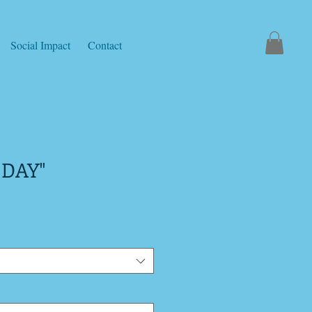
Social Impact
Contact
 DAY"