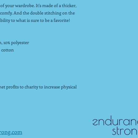
of your wardrobe. It's made of a thicker,
nd comfy. And the double stitching on the
lity to what is sure to be a favorite!
n, 10% polyester
% cotton
t profits to charity to increase physical
rong.com