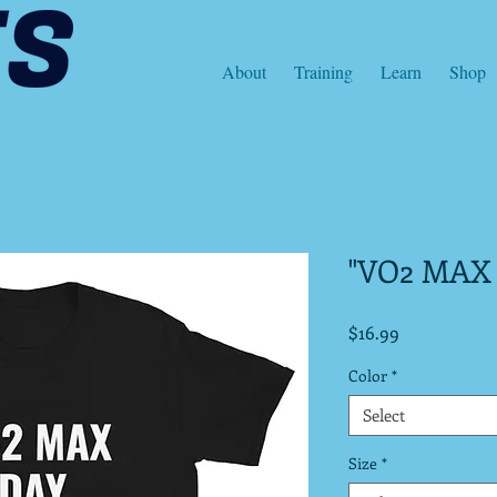
About
Training
Learn
Shop
"VO2 MAX
Price
$16.99
Color
*
Select
Size
*