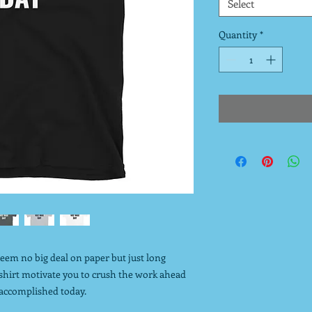
Select
Quantity
*
seem no big deal on paper but just long
 shirt motivate you to crush the work ahead
 accomplished today.