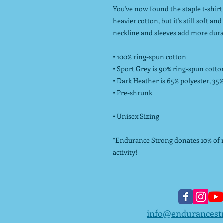
You've now found the staple t-shirt 
heavier cotton, but it's still soft a
neckline and sleeves add more durabi
• 100% ring-spun cotton
• Sport Grey is 90% ring-spun cotto
• Dark Heather is 65% polyester, 35
• Pre-shrunk
• Unisex Sizing
*Endurance Strong donates 10% of ne
activity!
info@endurancest