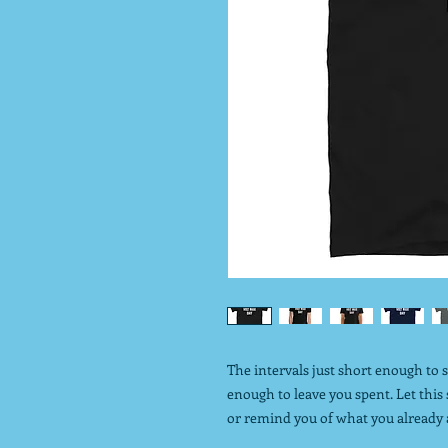
The intervals just short enough to 
enough to leave you spent. Let this
or remind you of what you already