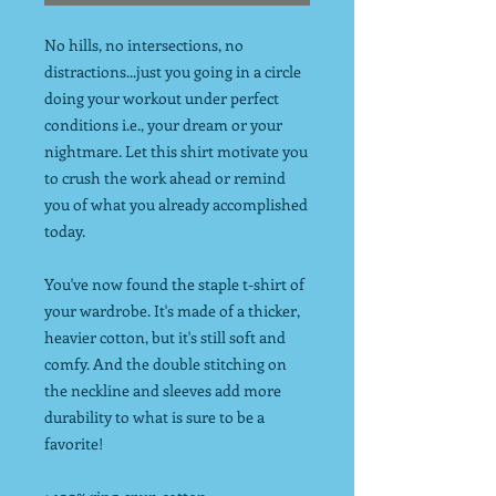
No hills, no intersections, no
distractions...just you going in a circle
doing your workout under perfect
conditions i.e., your dream or your
nightmare. Let this shirt motivate you
to crush the work ahead or remind
you of what you already accomplished
today.
You've now found the staple t-shirt of
your wardrobe. It's made of a thicker,
heavier cotton, but it's still soft and
comfy. And the double stitching on
the neckline and sleeves add more
durability to what is sure to be a
favorite!