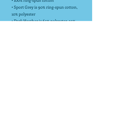
• 100% ring-spun cotton
• Sport Grey is 90% ring-spun cotton,
10% polyester
• Dark Heather is 65% polyester, 35%
cotton
• Pre-shrunk
• Unisex Sizing
*Endurance Strong donates 10% of net
profits to charity to increase physical
activity!
info@endurancestrong.com