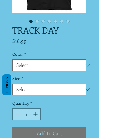
TRACK DAY
Price
$16.99
Color
*
Size
*
REVIEWS
Quantity
*
Add to Cart