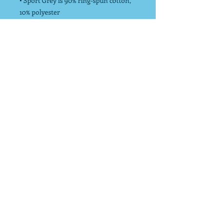
• Sport Grey is 90% ring-spun cotton,
10% polyester
• Dark Heather is 65% polyester, 35%
cotton
• Pre-shrunk
• Unisex Sizing
*Endurance Strong donates 10% of net
profits to charity to increase physical
activity!
info@endurancestrong.com
*10% of all Endurance Strong LLC's net