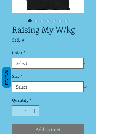
Raising My W/kg
Price
$16.99
Color
*
REVIEWS
Size
*
Quantity
*
Add to Cart