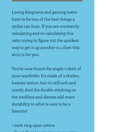
Losing kilograms and gaining watts
have to be two of the best things a
cyclist can hear. If you are constantly
calculating and re-calculating this
ratio trying to figure out the quickest
way to get it up another 0.1, then this
shirt is for you.
You've now found the staple t-shirt of
your wardrobe. It's made of a thicker,
heavier cotton, but it's still soft and
comfy. And the double stitching on
the neckline and sleeves add more
durability to what is sure to be a
favorite!
• 100% ring-spun cotton