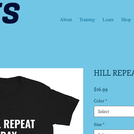
About
Training
Learn
Shop
HILL REPE
Price
$16.99
Color
*
Select
Size
*