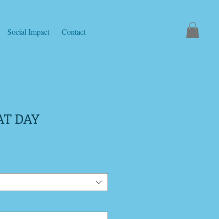
Social Impact
Contact
AT DAY