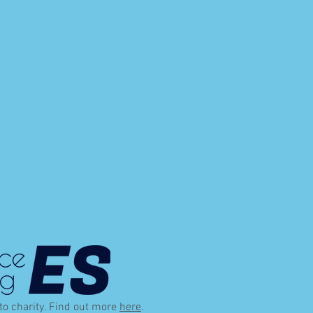
 to charity. Find out more
here
.