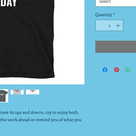
Select
Quantity
*
o have its ups and downs...try to enjoy both.
sh the work ahead or remind you of what you