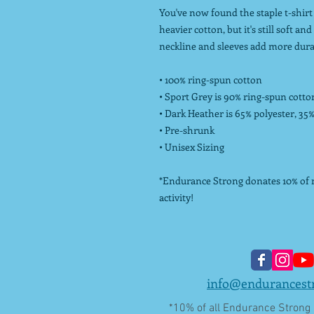
You've now found the staple t-shirt 
heavier cotton, but it's still soft a
neckline and sleeves add more durabi
• 100% ring-spun cotton
• Sport Grey is 90% ring-spun cotto
• Dark Heather is 65% polyester, 35
• Pre-shrunk
• Unisex Sizing
*Endurance Strong donates 10% of ne
activity!
info@endurancest
*10% of all Endurance Strong L