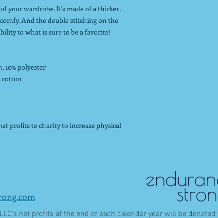
of your wardrobe. It's made of a thicker,
nd comfy. And the double stitching on the
lity to what is sure to be a favorite!
n, 10% polyester
% cotton
t profits to charity to increase physical
rong.com
LC's net profits at the end of each calendar year will be donated