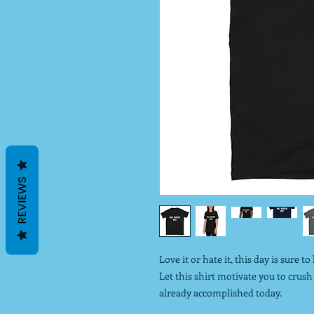
REVIEWS
Love it or hate it, this day is sure t
Let this shirt motivate you to cru
already accomplished today.