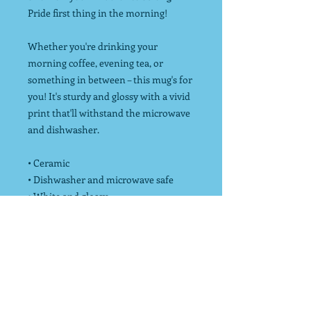
Pride first thing in the morning!
Whether you're drinking your
morning coffee, evening tea, or
something in between – this mug's for
you! It's sturdy and glossy with a vivid
print that'll withstand the microwave
and dishwasher.
• Ceramic
• Dishwasher and microwave safe
• White and glossy
*Endurance Strong donates 10% of net
profits to charity to increase physical
activity!