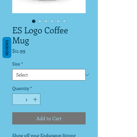
ES Logo Coffee
Mug
REVIEWS
Price
$11.99
Size
*
Quantity
*
Add to Cart
Show off your Endurance Strong