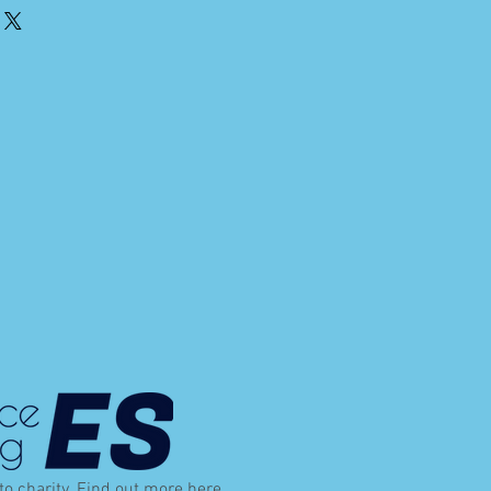
 to charity. Find out more
here
.