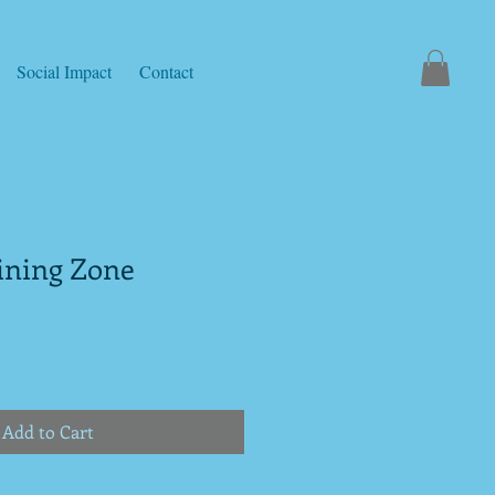
Social Impact
Contact
aining Zone
Add to Cart