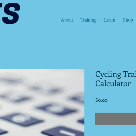
About
Training
Learn
Shop
Cycling Tr
Calculator
Price
$0.00