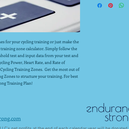
es for your cycling training or just make the
g training zone calculator. Simply follow the
shold test and input data from your test and
ycling Power, Heart Rate, and Rate of
 Cycling Training Zones. Get the most out of
ng Zones to structure your training. For best
ong Training Plan!
rong.com
LC's net profits at the end of each calendar year will be donated