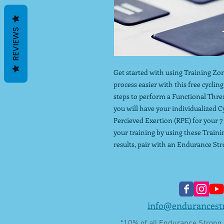
REVIEWS
Get started with using Training Zon
process easier with this free cyclin
steps to perform a Functional Thre
you will have your individualized C
Percieved Exertion (RPE) for your 7
your training by using these Traini
results, pair with an Endurance Str
info@endurancest
*10% of all Endurance Strong L