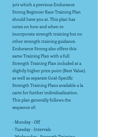
30's which a previous Endurance
Strong Beginner Race Training Plan
should have you at. This plan has
notes on how and when to
incorporate strength training but no
other strength training guidance.
Endurance Strong also offers this
same Training Plan with a full
Strength Training Plan included at a
slightly higher price point (Best Value),
as well as separate Goal-Specific
Strength Training Plans available a la
carte for further individualization.
This plan generally follows the
sequence of:
- Monday - Off
- Tuesday - Intervals
- Wednesday - Strength Training