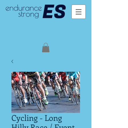
Cycling - Long
Hilly Race / Event -