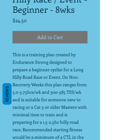
Beginner - 8wks
Price
$24.50
Add to Cart
This is a training plan created by
Endurance Strong designed to
prepare a beginner cyclist for a Long
Hilly Road Race or Event. On Non-
Recovery Weeks this plan ranges from
REVIEWS
5.0-5.75hrs/wk and 300-385 TSS/wk
and is suitable for someone new to
racing or a Cat 5 or older Masters with
minimal time to train and is
preparing for a 1.5-2.5hr hilly road
race. Recommended starting fitness
would be a minimum of a CTL in the