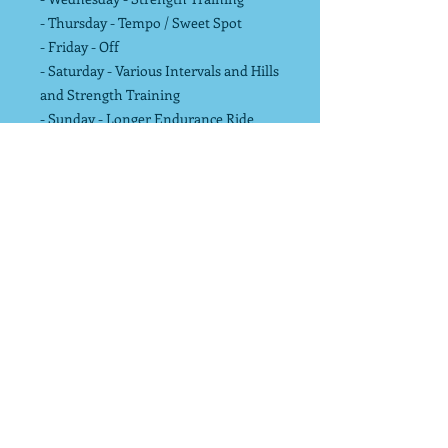
- Thursday - Tempo / Sweet Spot
- Friday - Off
- Saturday - Various Intervals and Hills
and Strength Training
- Sunday - Longer Endurance Ride
Training Peaks version available
here
for $10 upcharge.
- Allows transfer to cycling computers,
watches and indoor training
platforms.
- Includes Basic Training Peaks
account where you can adjust training
plan workouts in calendar.