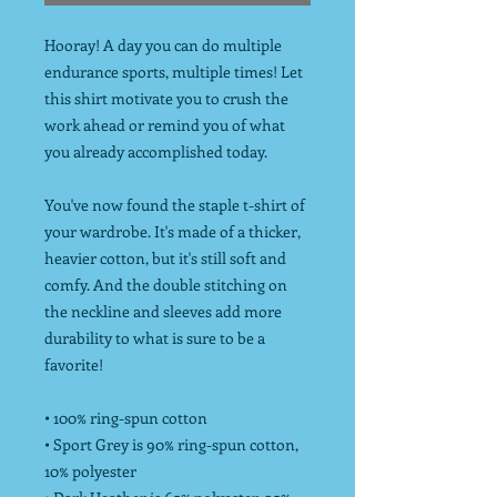
Hooray! A day you can do multiple
endurance sports, multiple times! Let
this shirt motivate you to crush the
work ahead or remind you of what
you already accomplished today.
You've now found the staple t-shirt of
your wardrobe. It's made of a thicker,
heavier cotton, but it's still soft and
comfy. And the double stitching on
the neckline and sleeves add more
durability to what is sure to be a
favorite!
• 100% ring-spun cotton
• Sport Grey is 90% ring-spun cotton,
10% polyester