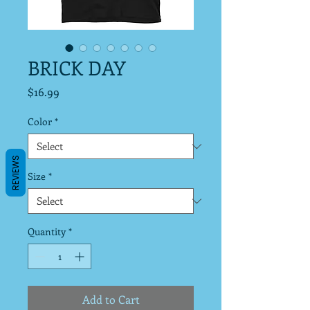
BRICK DAY
Price
$16.99
Color
*
REVIEWS
Size
*
Quantity
*
Add to Cart